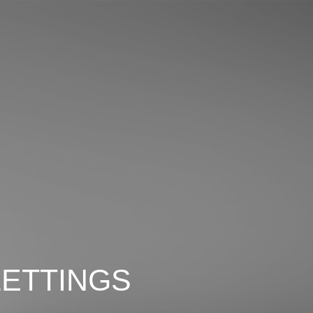
LETTINGS