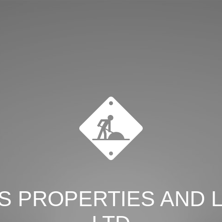
S PROPERTIES AND 