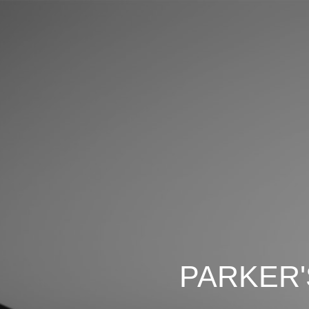
PARKER'