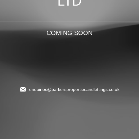
LTD
COMING SOON
enquiries@parkerspropertiesandlettings.co.uk